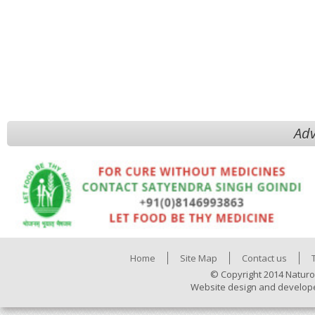
Adv
Home
Site Map
Contact us
© Copyright 2014 Naturo
Website design and develop