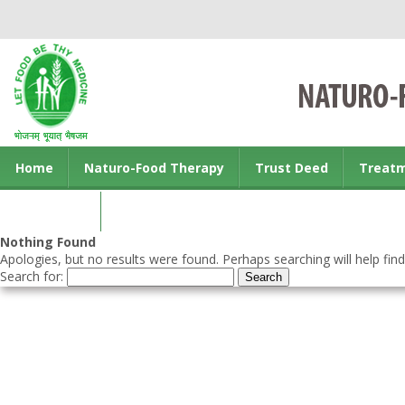
Home
Naturo-Food Therapy
Trust Deed
Treat
Contact us
Nothing Found
Apologies, but no results were found. Perhaps searching will help find
Search for: