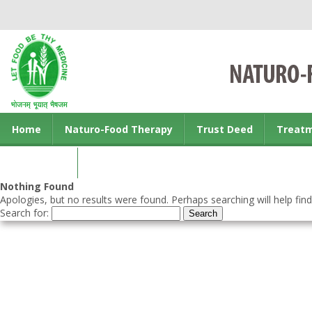
Home
Naturo-Food Therapy
Trust Deed
Treat
Contact us
Nothing Found
Apologies, but no results were found. Perhaps searching will help find
Search for: