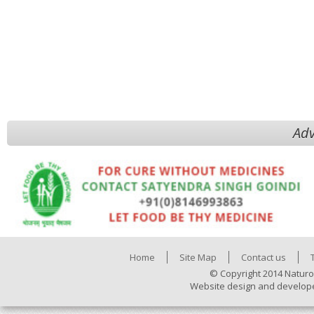
Adv
Home
Site Map
Contact us
© Copyright 2014 Naturo
Website design and develop