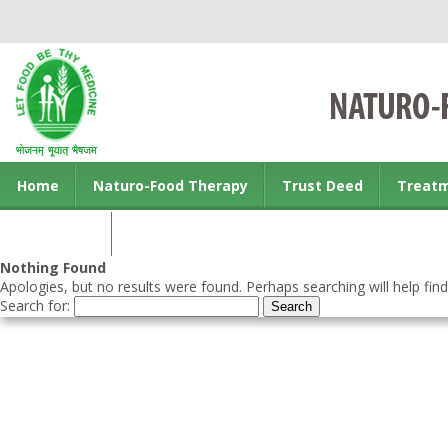
Home
Naturo-Food Therapy
Trust Deed
Treat
Contact us
Nothing Found
Apologies, but no results were found. Perhaps searching will help find
Search for: