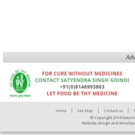
Adv
Home
Site Map
Contact us
© Copyright 2014 Naturo
Website design and develop