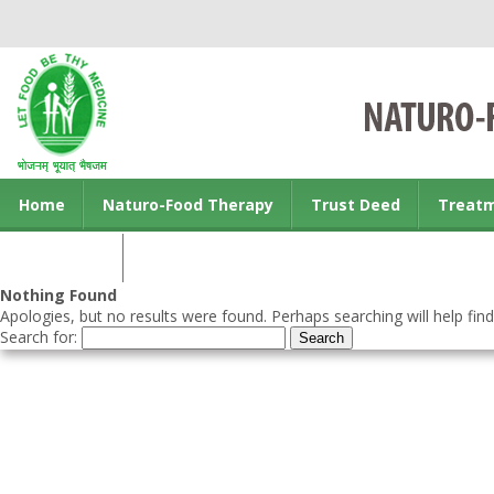
Home
Naturo-Food Therapy
Trust Deed
Treat
Contact us
Nothing Found
Apologies, but no results were found. Perhaps searching will help find
Search for: