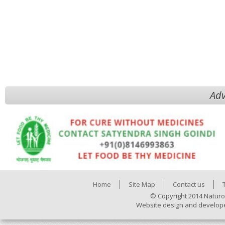
Adv
Home
Site Map
Contact us
© Copyright 2014 Naturo
Website design and develop