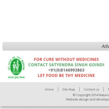
Adv
Home
Site Map
Contact us
© Copyright 2014 Naturo
Website design and develop