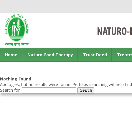
Home
Naturo-Food Therapy
Trust Deed
Treat
Contact us
Nothing Found
Apologies, but no results were found. Perhaps searching will help find
Search for: