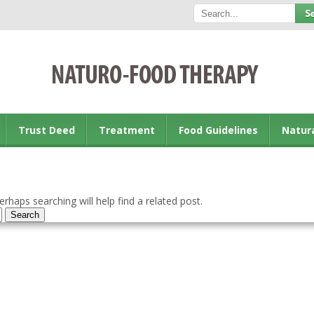
Trust Deed
Treatment
Food Guidelines
Natur
rhaps searching will help find a related post.