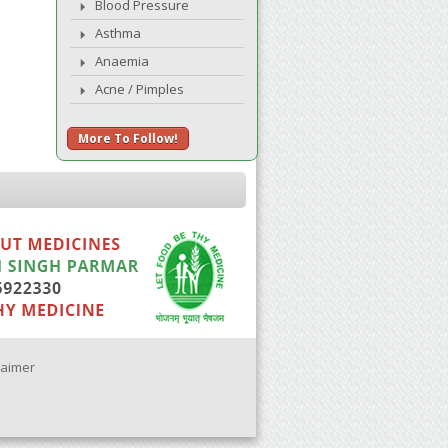
Blood Pressure
Asthma
Anaemia
Acne / Pimples
More To Follow!
laimer