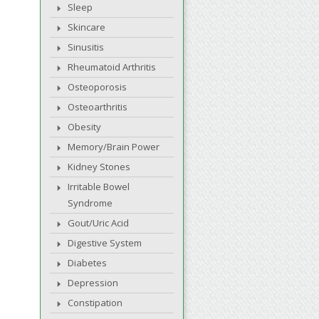
Sleep
Skincare
Sinusitis
Rheumatoid Arthritis
Osteoporosis
Osteoarthritis
Obesity
Memory/Brain Power
Kidney Stones
Irritable Bowel
Syndrome
Gout/Uric Acid
Digestive System
Diabetes
Depression
Constipation