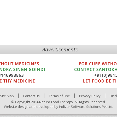
Advertisements
Site Map
Contact us
Terms of Use
Privacy Policy
Disc
© Copyright 2014 Naturo-Food Therapy. All Rights Reserved.
Website design and developed by
Indivar Software Solutions Pvt Ltd.