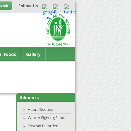
Follow Us
al Foods
Gallery
Ailments
Heart Disease
Cancer Fighting Foods
Thyroid Disorders