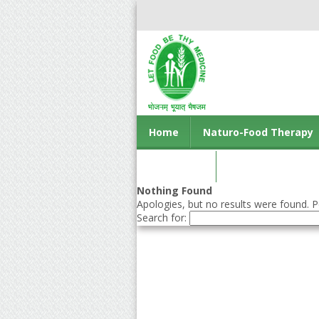
Home
Naturo-Food Therapy
Contact us
Nothing Found
Apologies, but no results were found. Pe
Search for: