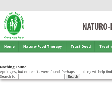
Home
Naturo-Food Therapy
Trust Deed
Treat
Contact us
Nothing Found
Apologies, but no results were found. Perhaps searching will help find
Search for: