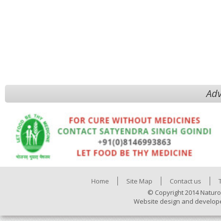
Adv
Home
Site Map
Contact us
© Copyright 2014 Naturo
Website design and develop