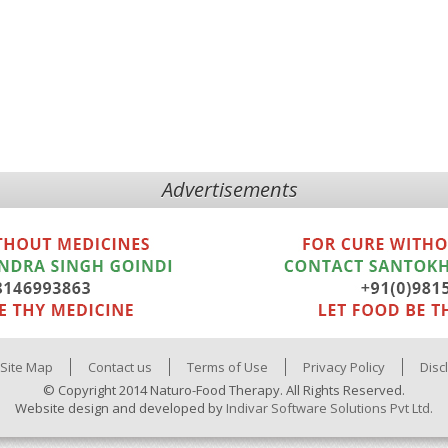
Advertisements
Site Map
Contact us
Terms of Use
Privacy Policy
Disc
© Copyright 2014 Naturo-Food Therapy. All Rights Reserved.
Website design and developed by
Indivar Software Solutions Pvt Ltd.