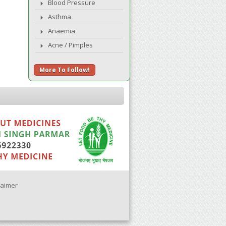
Blood Pressure
Asthma
Anaemia
Acne / Pimples
More To Follow!
laimer