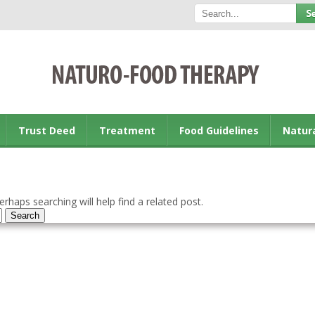
Trust Deed
Treatment
Food Guidelines
Natur
rhaps searching will help find a related post.