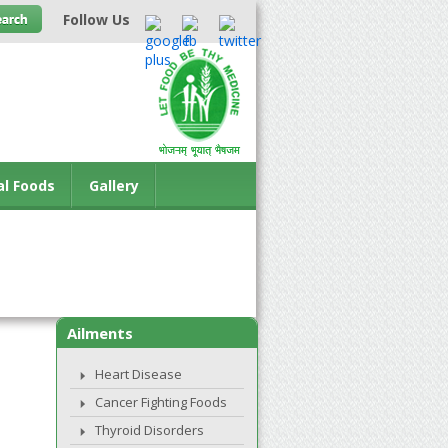
Follow Us
al Foods
Gallery
Ailments
Heart Disease
Cancer Fighting Foods
Thyroid Disorders