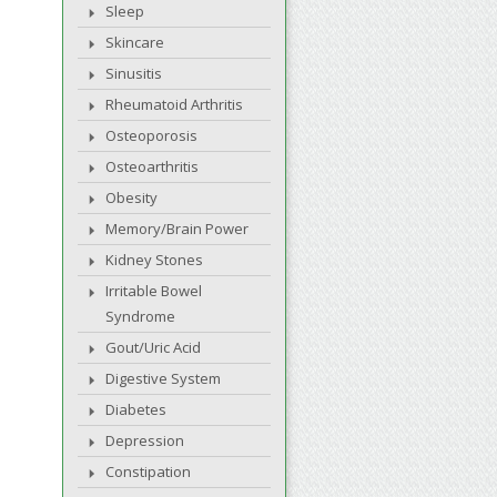
Sleep
Skincare
Sinusitis
Rheumatoid Arthritis
Osteoporosis
Osteoarthritis
Obesity
Memory/Brain Power
Kidney Stones
Irritable Bowel
Syndrome
Gout/Uric Acid
Digestive System
Diabetes
Depression
Constipation