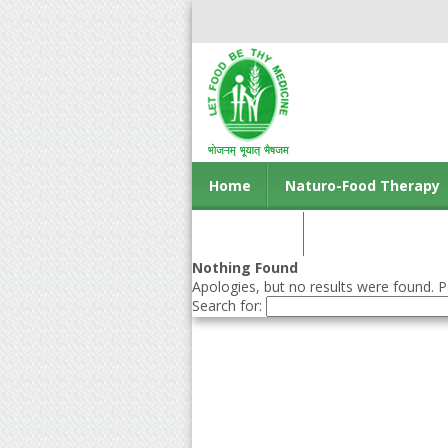
Home
Naturo-Food Therapy
Contact us
Nothing Found
Apologies, but no results were found. Pe
Search for: