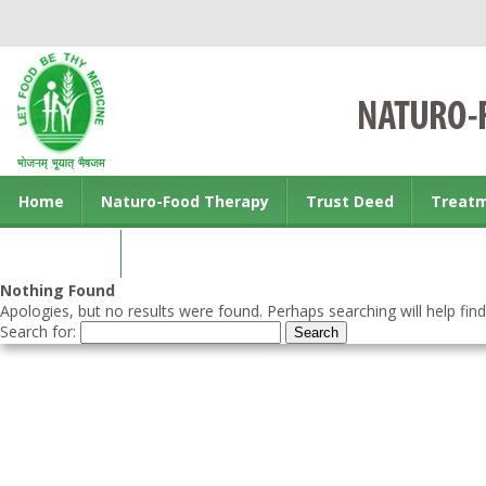
Home
Naturo-Food Therapy
Trust Deed
Treat
Contact us
Nothing Found
Apologies, but no results were found. Perhaps searching will help find
Search for: