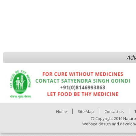
Adv
Home
Site Map
Contact us
© Copyright 2014 Naturo
Website design and develop