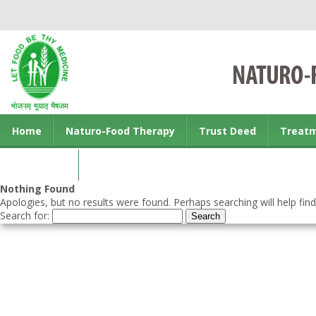
Home
Naturo-Food Therapy
Trust Deed
Treat
Contact us
Nothing Found
Apologies, but no results were found. Perhaps searching will help find
Search for: