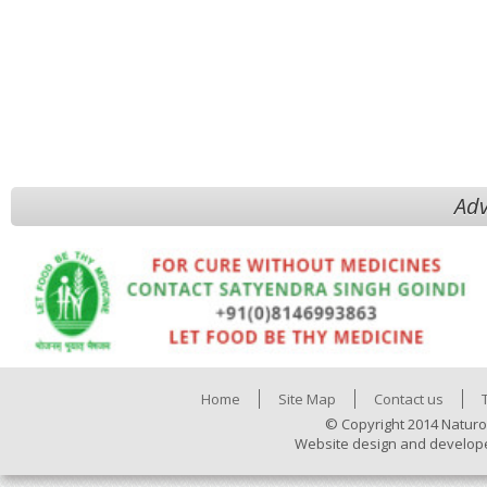
Adv
Home
Site Map
Contact us
© Copyright 2014 Naturo
Website design and develop