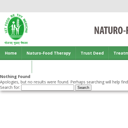
Home
Naturo-Food Therapy
Trust Deed
Treat
Contact us
Nothing Found
Apologies, but no results were found. Perhaps searching will help find
Search for: