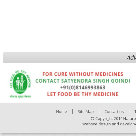
Adv
Home
Site Map
Contact us
© Copyright 2014 Naturo
Website design and develop