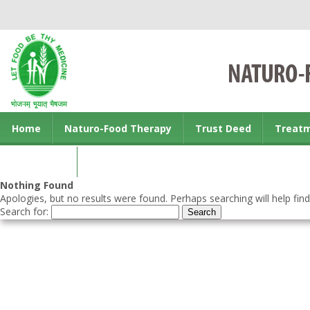
Home
Naturo-Food Therapy
Trust Deed
Treat
Contact us
Nothing Found
Apologies, but no results were found. Perhaps searching will help find
Search for: