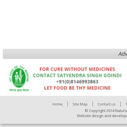
Adv
Home
Site Map
Contact us
© Copyright 2014 Naturo
Website design and develop