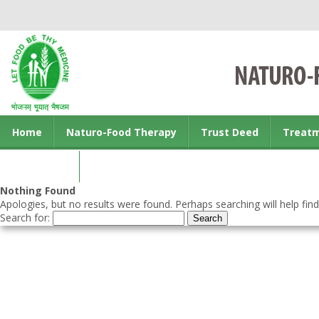
Home
Naturo-Food Therapy
Trust Deed
Treat
Contact us
Nothing Found
Apologies, but no results were found. Perhaps searching will help find
Search for: