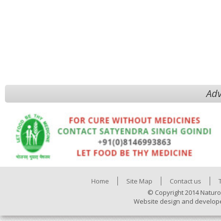
Adv
Home
Site Map
Contact us
© Copyright 2014 Naturo
Website design and develop