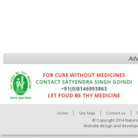
Adv
Home
Site Map
Contact us
© Copyright 2014 Naturo
Website design and develop