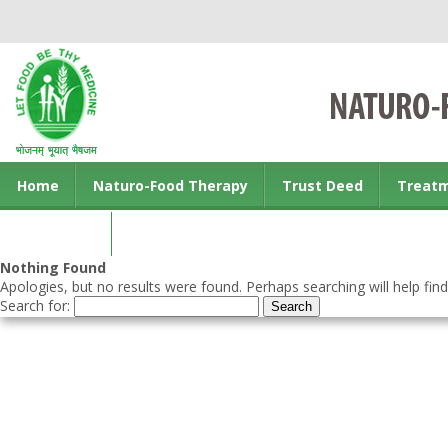
Home
Naturo-Food Therapy
Trust Deed
Treat
Contact us
Nothing Found
Apologies, but no results were found. Perhaps searching will help find
Search for: