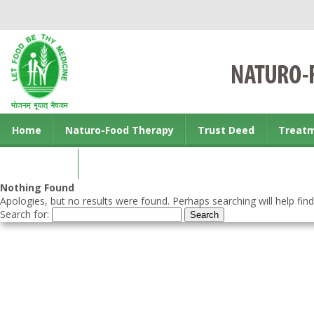
Home
Naturo-Food Therapy
Trust Deed
Treat
Contact us
Nothing Found
Apologies, but no results were found. Perhaps searching will help find
Search for: