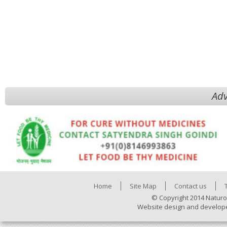
Adv
Home
Site Map
Contact us
© Copyright 2014 Naturo
Website design and develop