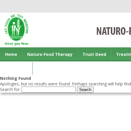
Home
Naturo-Food Therapy
Trust Deed
Treat
Contact us
Nothing Found
Apologies, but no results were found. Perhaps searching will help find
Search for: