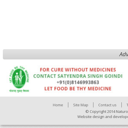
Adv
Home
Site Map
Contact us
© Copyright 2014 Naturo
Website design and develop