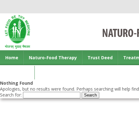
Home
Naturo-Food Therapy
Trust Deed
Treat
Contact us
Nothing Found
Apologies, but no results were found. Perhaps searching will help find
Search for: