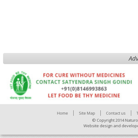
Adv
Home
Site Map
Contact us
© Copyright 2014 Naturo
Website design and develop