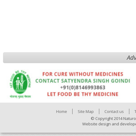
Adv
Home
Site Map
Contact us
© Copyright 2014 Naturo
Website design and develop