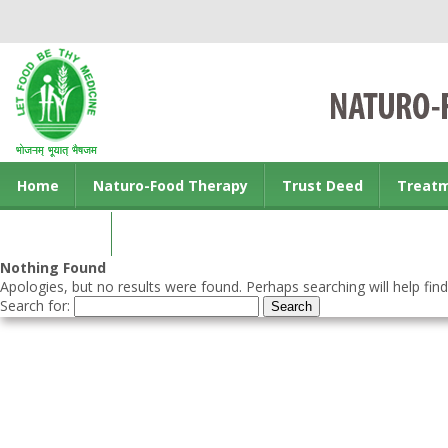
Home
Naturo-Food Therapy
Trust Deed
Treat
Contact us
Nothing Found
Apologies, but no results were found. Perhaps searching will help find
Search for: