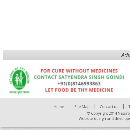
Adv
Home
Site Map
Contact us
© Copyright 2014 Naturo
Website design and develop