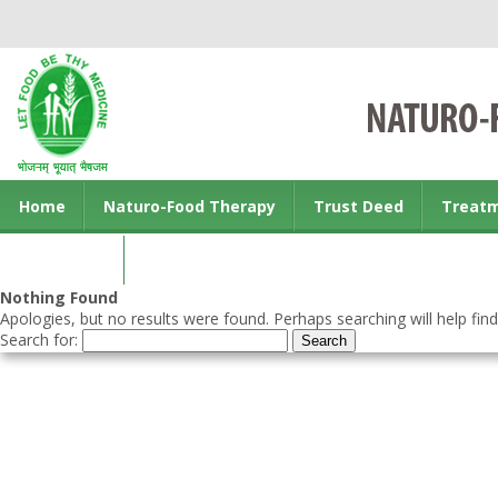
Home
Naturo-Food Therapy
Trust Deed
Treat
Contact us
Nothing Found
Apologies, but no results were found. Perhaps searching will help find
Search for: