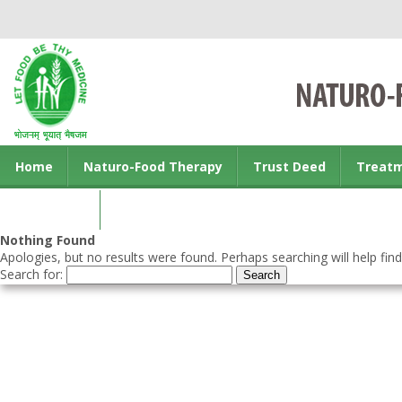
Home
Naturo-Food Therapy
Trust Deed
Treat
Contact us
Nothing Found
Apologies, but no results were found. Perhaps searching will help find
Search for: