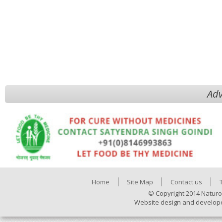
Adv
Home
Site Map
Contact us
© Copyright 2014 Naturo
Website design and develop