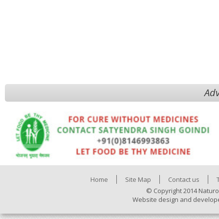
Adv
Home
Site Map
Contact us
© Copyright 2014 Naturo
Website design and develop