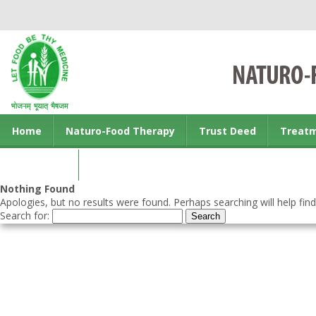
Home
Naturo-Food Therapy
Trust Deed
Treat
Contact us
Nothing Found
Apologies, but no results were found. Perhaps searching will help find
Search for: