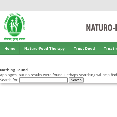
Home
Naturo-Food Therapy
Trust Deed
Treat
Contact us
Nothing Found
Apologies, but no results were found. Perhaps searching will help find
Search for: