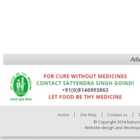
Adv
Home
Site Map
Contact us
© Copyright 2014 Naturo
Website design and develop