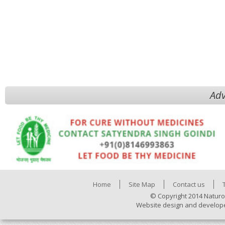
Adv
Home
Site Map
Contact us
© Copyright 2014 Naturo
Website design and develop