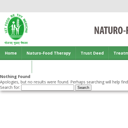
Home
Naturo-Food Therapy
Trust Deed
Treat
Contact us
Nothing Found
Apologies, but no results were found. Perhaps searching will help find
Search for: