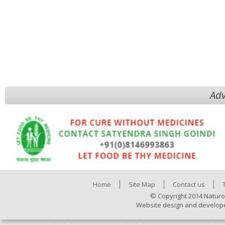
Adv
Home
Site Map
Contact us
© Copyright 2014 Naturo
Website design and develop