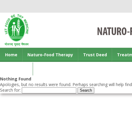
Home
Naturo-Food Therapy
Trust Deed
Treat
Contact us
Nothing Found
Apologies, but no results were found. Perhaps searching will help find
Search for: