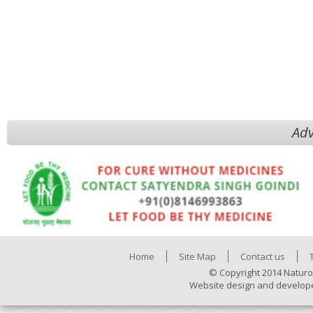
Adv
Home
Site Map
Contact us
© Copyright 2014 Naturo
Website design and develop