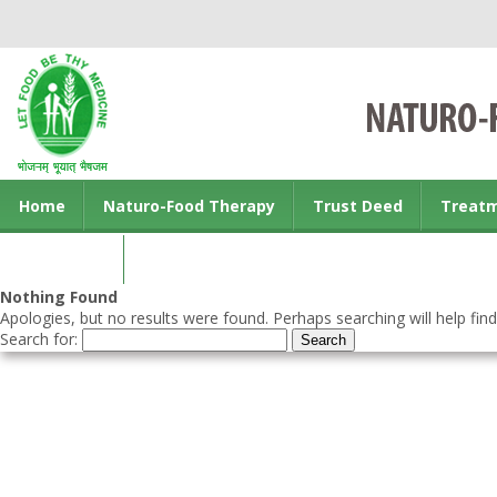
Home
Naturo-Food Therapy
Trust Deed
Treat
Contact us
Nothing Found
Apologies, but no results were found. Perhaps searching will help find
Search for: