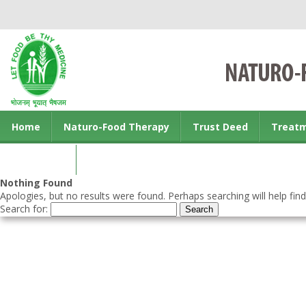
Home
Naturo-Food Therapy
Trust Deed
Treat
Contact us
Nothing Found
Apologies, but no results were found. Perhaps searching will help find
Search for: