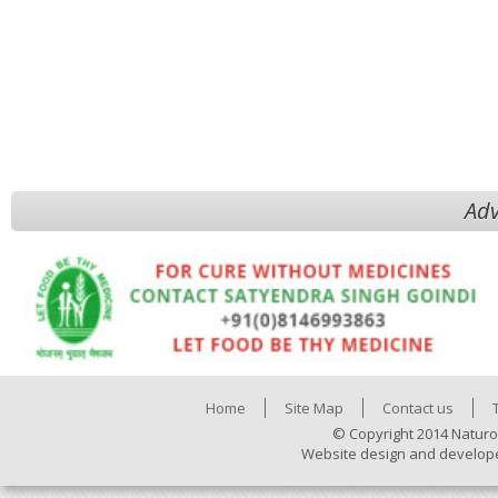
Adv
Home
Site Map
Contact us
© Copyright 2014 Naturo
Website design and develop