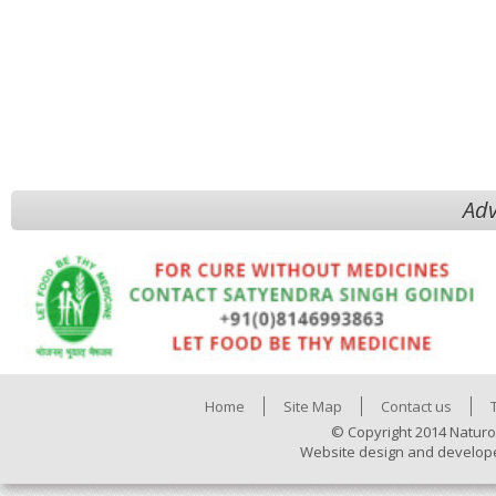
Adv
Home
Site Map
Contact us
© Copyright 2014 Naturo
Website design and develop