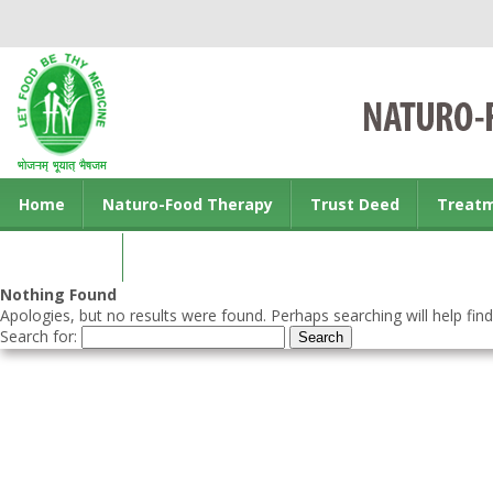
Home
Naturo-Food Therapy
Trust Deed
Treat
Contact us
Nothing Found
Apologies, but no results were found. Perhaps searching will help find
Search for: