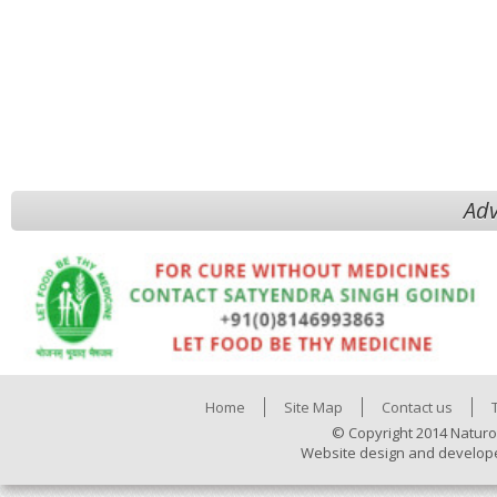
Adv
Home
Site Map
Contact us
© Copyright 2014 Naturo
Website design and develop