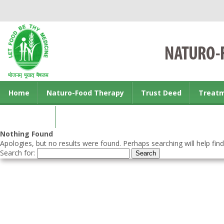
Home
Naturo-Food Therapy
Trust Deed
Treat
Contact us
Nothing Found
Apologies, but no results were found. Perhaps searching will help find
Search for: