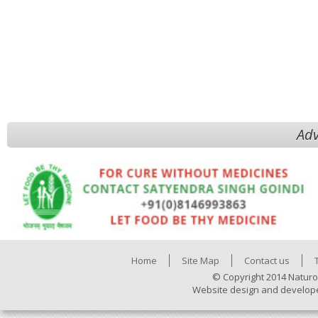
Adv
Home
Site Map
Contact us
© Copyright 2014 Naturo
Website design and develop