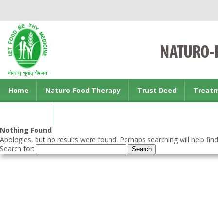
Home
Naturo-Food Therapy
Trust Deed
Treat
Contact us
Nothing Found
Apologies, but no results were found. Perhaps searching will help find
Search for: