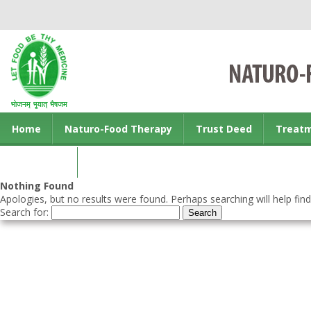
Home
Naturo-Food Therapy
Trust Deed
Treat
Contact us
Nothing Found
Apologies, but no results were found. Perhaps searching will help find
Search for: