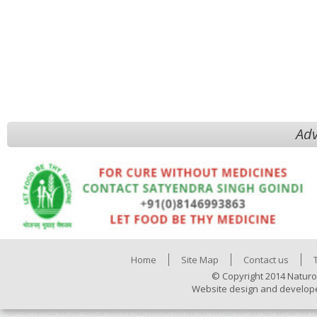
Adv
Home
Site Map
Contact us
© Copyright 2014 Naturo
Website design and develop