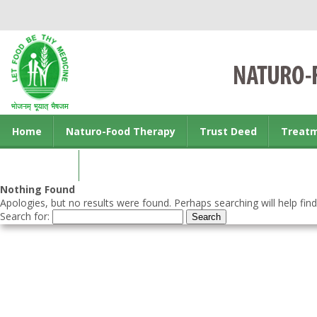
Home
Naturo-Food Therapy
Trust Deed
Treat
Contact us
Nothing Found
Apologies, but no results were found. Perhaps searching will help find
Search for: