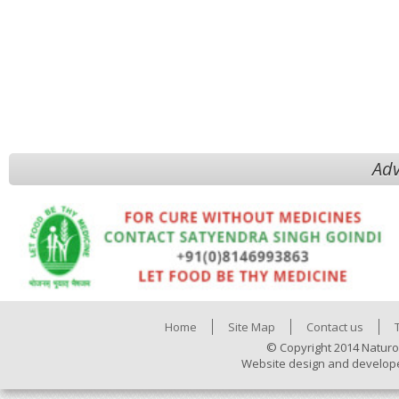
Adv
Home
Site Map
Contact us
© Copyright 2014 Naturo
Website design and develop