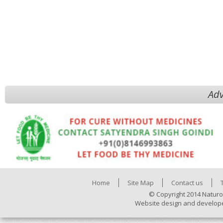
Adv
Home
Site Map
Contact us
© Copyright 2014 Naturo
Website design and develop