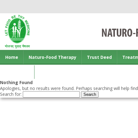
Home
Naturo-Food Therapy
Trust Deed
Treat
Contact us
Nothing Found
Apologies, but no results were found. Perhaps searching will help find
Search for: