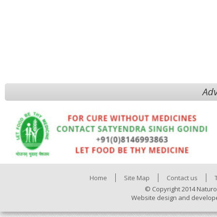
Adv
Home
Site Map
Contact us
© Copyright 2014 Naturo
Website design and develop