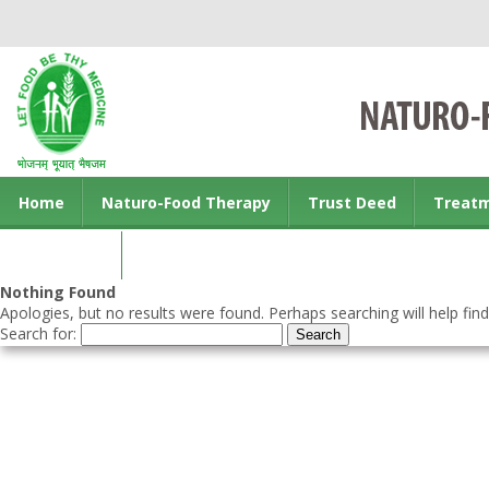
Home
Naturo-Food Therapy
Trust Deed
Treat
Contact us
Nothing Found
Apologies, but no results were found. Perhaps searching will help find
Search for: