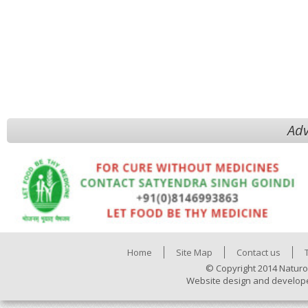
Adv
Home
Site Map
Contact us
© Copyright 2014 Naturo
Website design and develop