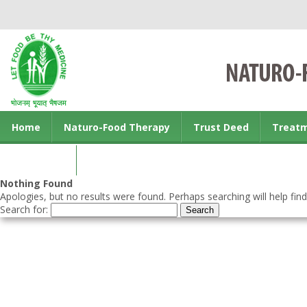
Home
Naturo-Food Therapy
Trust Deed
Treat
Contact us
Nothing Found
Apologies, but no results were found. Perhaps searching will help find
Search for: