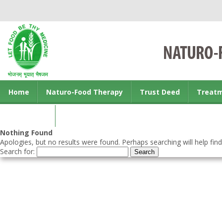
Home
Naturo-Food Therapy
Trust Deed
Treat
Contact us
Nothing Found
Apologies, but no results were found. Perhaps searching will help find
Search for: