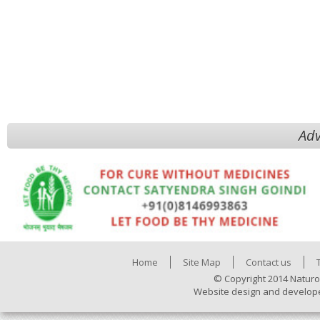
Adv
Home
Site Map
Contact us
© Copyright 2014 Naturo
Website design and develop