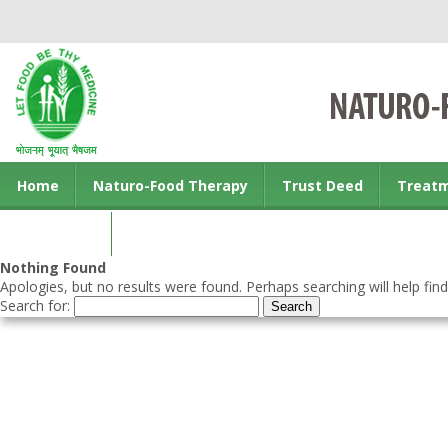
Home
Naturo-Food Therapy
Trust Deed
Treat
Contact us
Nothing Found
Apologies, but no results were found. Perhaps searching will help find
Search for: