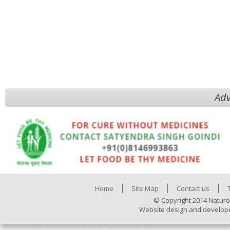
Adv
Home
Site Map
Contact us
© Copyright 2014 Naturo
Website design and develop