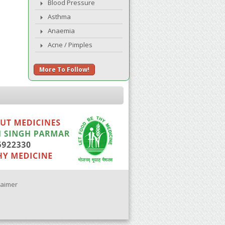
Blood Pressure
Asthma
Anaemia
Acne / Pimples
More To Follow!
laimer