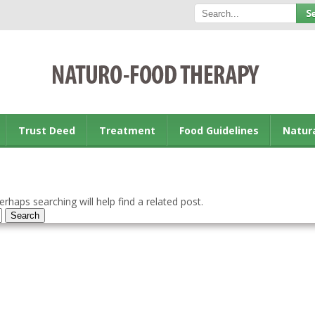
Trust Deed
Treatment
Food Guidelines
Natur
rhaps searching will help find a related post.