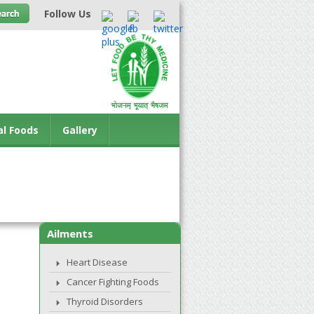
Follow Us
al Foods
Gallery
Ailments
Heart Disease
Cancer Fighting Foods
Thyroid Disorders