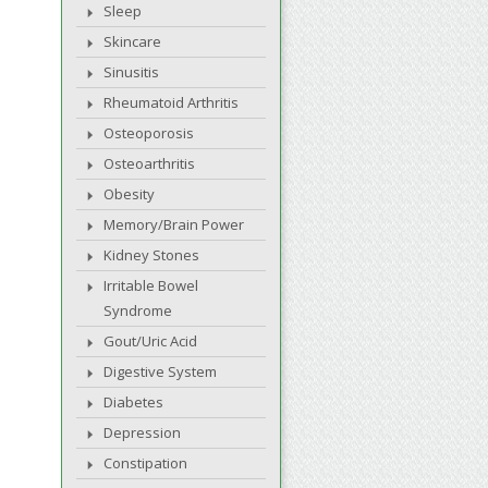
Sleep
Skincare
Sinusitis
Rheumatoid Arthritis
Osteoporosis
Osteoarthritis
Obesity
Memory/Brain Power
Kidney Stones
Irritable Bowel
Syndrome
Gout/Uric Acid
Digestive System
Diabetes
Depression
Constipation