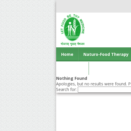
Home
Naturo-Food Therapy
Contact us
Nothing Found
Apologies, but no results were found. Pe
Search for: