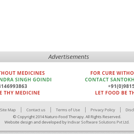
Advertisements
Site Map
Contact us
Terms of Use
Privacy Policy
Disc
© Copyright 2014 Naturo-Food Therapy. All Rights Reserved.
Website design and developed by
Indivar Software Solutions Pvt Ltd.