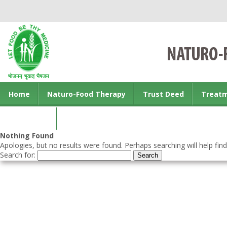
Home
Naturo-Food Therapy
Trust Deed
Treat
Contact us
Nothing Found
Apologies, but no results were found. Perhaps searching will help find
Search for: