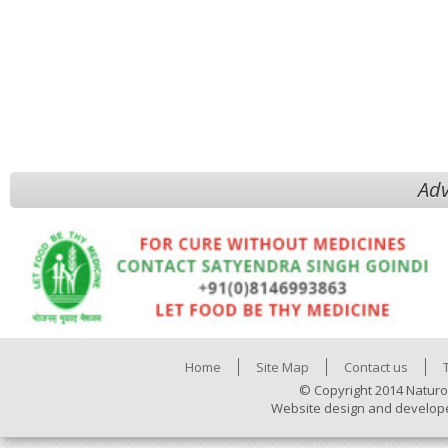
Adv
Home
Site Map
Contact us
© Copyright 2014 Naturo
Website design and develop