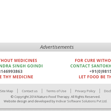
Advertisements
Site Map
Contact us
Terms of Use
Privacy Policy
Disc
© Copyright 2014 Naturo-Food Therapy. All Rights Reserved.
Website design and developed by
Indivar Software Solutions Pvt Ltd.