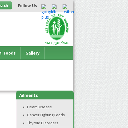
Follow Us
al Foods
Gallery
Ailments
Heart Disease
Cancer Fighting Foods
Thyroid Disorders