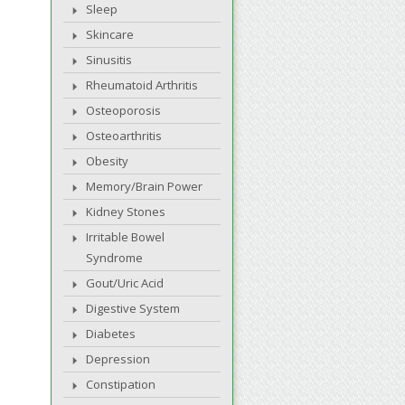
Sleep
Skincare
Sinusitis
Rheumatoid Arthritis
Osteoporosis
Osteoarthritis
Obesity
Memory/Brain Power
Kidney Stones
Irritable Bowel
Syndrome
Gout/Uric Acid
Digestive System
Diabetes
Depression
Constipation