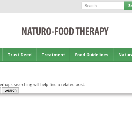
Trust Deed
Treatment
Food Guidelines
Natur
rhaps searching will help find a related post.