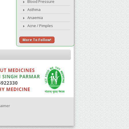
Blood Pressure
Asthma
Anaemia
Acne / Pimples
More To Follow!
laimer