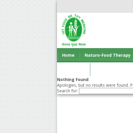
Home
Naturo-Food Therapy
Contact us
Nothing Found
Apologies, but no results were found. Pe
Search for: