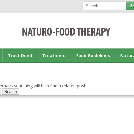
Trust Deed
Treatment
Food Guidelines
Natur
rhaps searching will help find a related post.