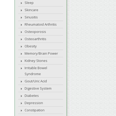
Sleep
Skincare
Sinusitis
Rheumatoid Arthritis
Osteoporosis
Osteoarthritis
Obesity
Memory/Brain Power
Kidney Stones
Irritable Bowel
Syndrome
Gout/Uric Acid
Digestive System
Diabetes
Depression
Constipation