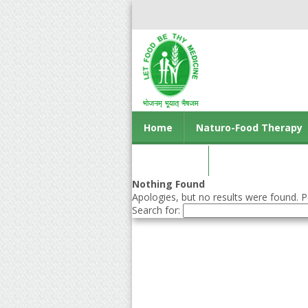
Home
Naturo-Food Therapy
Contact us
Nothing Found
Apologies, but no results were found. Pe
Search for: