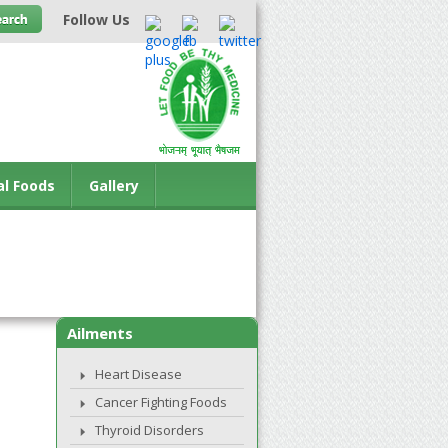
Follow Us
al Foods
Gallery
Ailments
Heart Disease
Cancer Fighting Foods
Thyroid Disorders