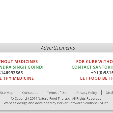
Advertisements
Site Map
Contact us
Terms of Use
Privacy Policy
Disc
© Copyright 2014 Naturo-Food Therapy. All Rights Reserved.
Website design and developed by
Indivar Software Solutions Pvt Ltd.