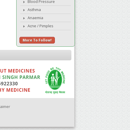
Blood Pressure
Asthma
Anaemia
Acne / Pimples
More To Follow!
laimer