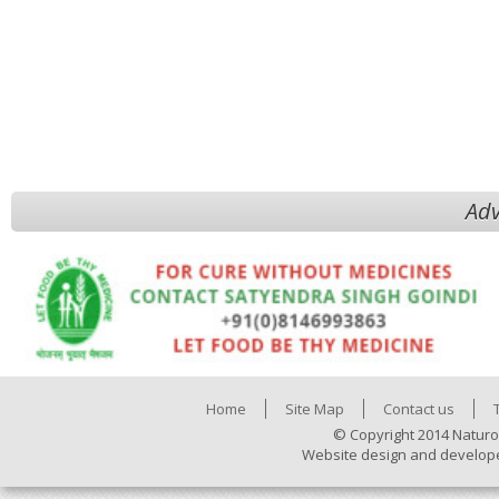
Adv
Home
Site Map
Contact us
© Copyright 2014 Naturo
Website design and develop