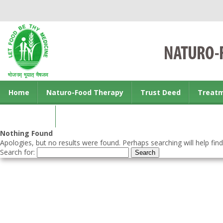
Home
Naturo-Food Therapy
Trust Deed
Treat
Contact us
Nothing Found
Apologies, but no results were found. Perhaps searching will help find
Search for: