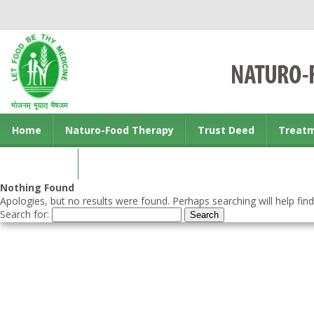
Home
Naturo-Food Therapy
Trust Deed
Treat
Contact us
Nothing Found
Apologies, but no results were found. Perhaps searching will help find
Search for: