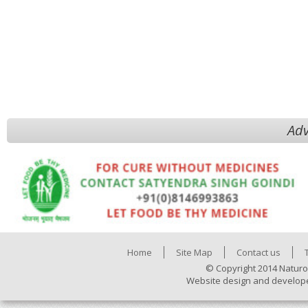
Adv
Home
Site Map
Contact us
© Copyright 2014 Naturo
Website design and develop