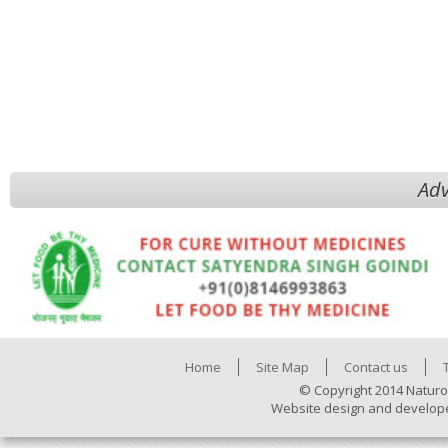
Adv
Home
Site Map
Contact us
© Copyright 2014 Naturo
Website design and develop