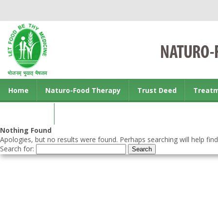
Home
Naturo-Food Therapy
Trust Deed
Treat
Contact us
Nothing Found
Apologies, but no results were found. Perhaps searching will help find
Search for: