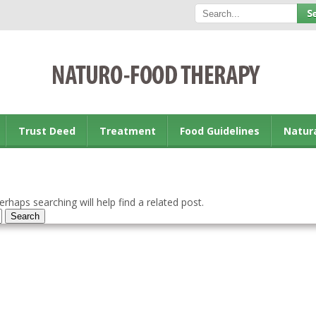
Trust Deed
Treatment
Food Guidelines
Natur
rhaps searching will help find a related post.