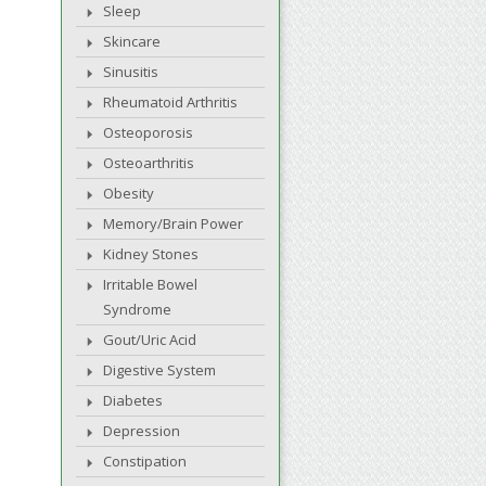
Sleep
Skincare
Sinusitis
Rheumatoid Arthritis
Osteoporosis
Osteoarthritis
Obesity
Memory/Brain Power
Kidney Stones
Irritable Bowel
Syndrome
Gout/Uric Acid
Digestive System
Diabetes
Depression
Constipation