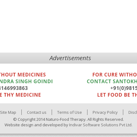
Advertisements
Site Map
Contact us
Terms of Use
Privacy Policy
Disc
© Copyright 2014 Naturo-Food Therapy. All Rights Reserved.
Website design and developed by
Indivar Software Solutions Pvt Ltd.