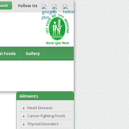
Follow Us
al Foods
Gallery
Ailments
Heart Disease
Cancer Fighting Foods
Thyroid Disorders