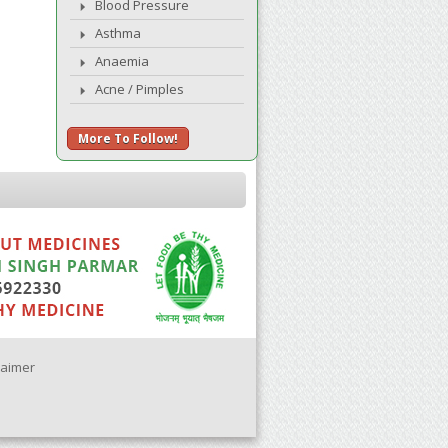
Blood Pressure
Asthma
Anaemia
Acne / Pimples
More To Follow!
laimer