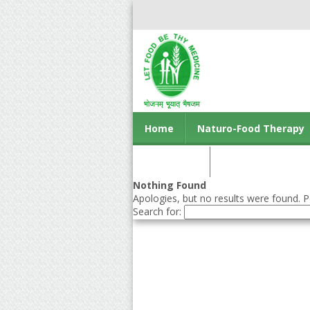
Home
Naturo-Food Therapy
Contact us
Nothing Found
Apologies, but no results were found. Pe
Search for: