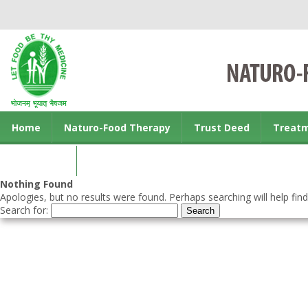
Home
Naturo-Food Therapy
Trust Deed
Treat
Contact us
Nothing Found
Apologies, but no results were found. Perhaps searching will help find
Search for: