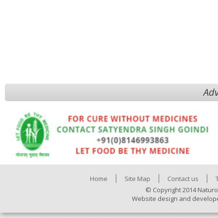
Adv
Home
Site Map
Contact us
© Copyright 2014 Naturo
Website design and develop