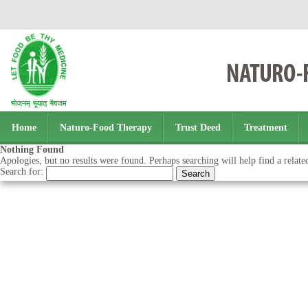
Home
Naturo-Food Therapy
Trust Deed
Treatment
Nothing Found
Apologies, but no results were found. Perhaps searching will help find a relate
Search for: