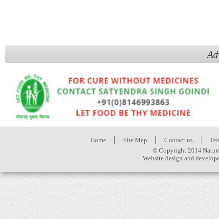
Ad
Home
Site Map
Contact us
Ter
© Copyright 2014 Naturo
Website design and develop