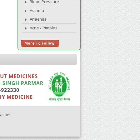
Blood Pressure
Asthma
Anaemia
Acne / Pimples
More To Follow!
laimer