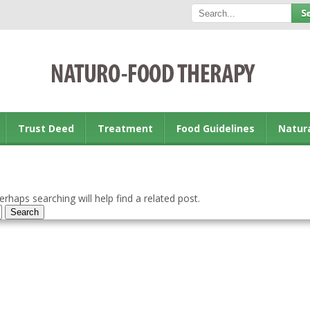
Trust Deed
Treatment
Food Guidelines
Natur
rhaps searching will help find a related post.