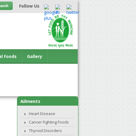
Follow Us
al Foods
Gallery
Ailments
Heart Disease
Cancer Fighting Foods
Thyroid Disorders