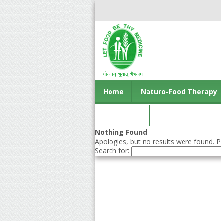
Home
Naturo-Food Therapy
Contact us
Nothing Found
Apologies, but no results were found. Pe
Search for: