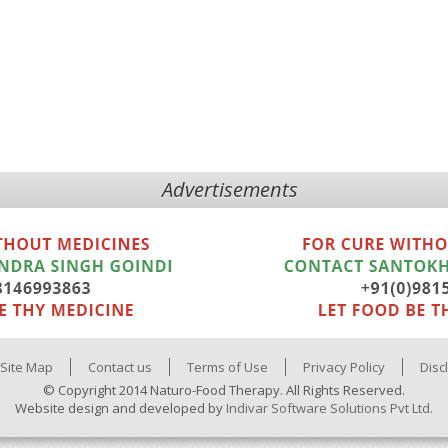
Advertisements
Site Map
Contact us
Terms of Use
Privacy Policy
Disc
© Copyright 2014 Naturo-Food Therapy. All Rights Reserved.
Website design and developed by
Indivar Software Solutions Pvt Ltd.