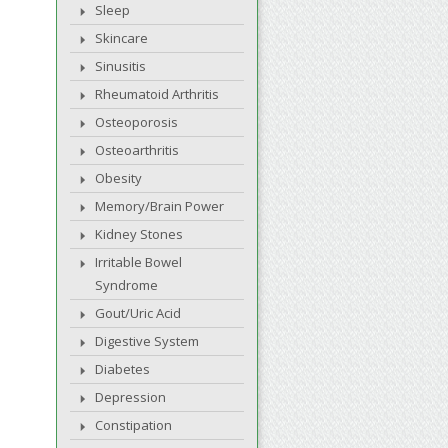
Sleep
Skincare
Sinusitis
Rheumatoid Arthritis
Osteoporosis
Osteoarthritis
Obesity
Memory/Brain Power
Kidney Stones
Irritable Bowel
Syndrome
Gout/Uric Acid
Digestive System
Diabetes
Depression
Constipation