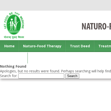
Home
Naturo-Food Therapy
Trust Deed
Treat
Contact us
Nothing Found
Apologies, but no results were found. Perhaps searching will help find
Search for: