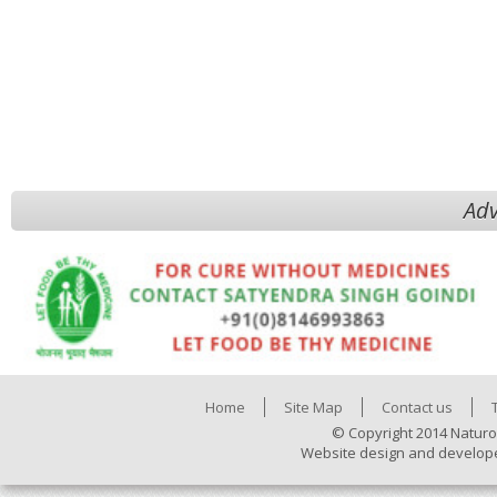
Adv
Home
Site Map
Contact us
© Copyright 2014 Naturo
Website design and develop