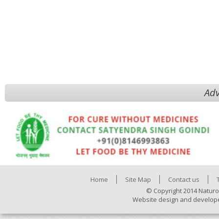
Adv
Home
Site Map
Contact us
© Copyright 2014 Naturo
Website design and develop