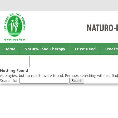
Home
Naturo-Food Therapy
Trust Deed
Treat
Contact us
Nothing Found
Apologies, but no results were found. Perhaps searching will help find
Search for: