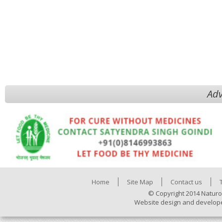
Adv
Home
Site Map
Contact us
© Copyright 2014 Naturo
Website design and develop