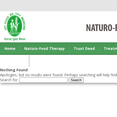
Home
Naturo-Food Therapy
Trust Deed
Treat
Contact us
Nothing Found
Apologies, but no results were found. Perhaps searching will help find
Search for: